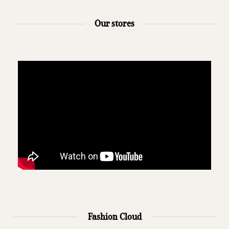
Our stores
Fashion Cloud