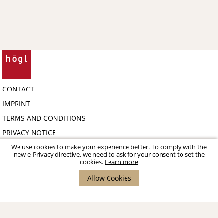
CONTACT
IMPRINT
TERMS AND CONDITIONS
PRIVACY NOTICE
COPYRIGHT 2026 HÖGL SHOE FASHION GMBH - B2B-PORTAL
We use cookies to make your experience better. To comply with the
new e-Privacy directive, we need to ask for your consent to set the
cookies.
Learn more
Allow Cookies