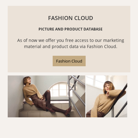
FASHION CLOUD
PICTURE AND PRODUCT DATABASE
As of now we offer you free access to our marketing
material and product data via Fashion Cloud.
Fashion Cloud