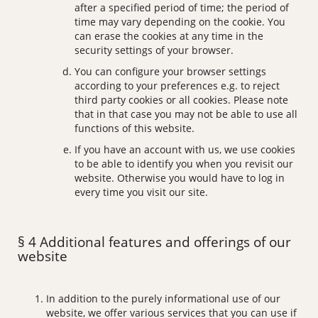
after a specified period of time; the period of
time may vary depending on the cookie. You
can erase the cookies at any time in the
security settings of your browser.
You can configure your browser settings
according to your preferences e.g. to reject
third party cookies or all cookies. Please note
that in that case you may not be able to use all
functions of this website.
If you have an account with us, we use cookies
to be able to identify you when you revisit our
website. Otherwise you would have to log in
every time you visit our site.
§ 4 Additional features and offerings of our
website
In addition to the purely informational use of our
website, we offer various services that you can use if