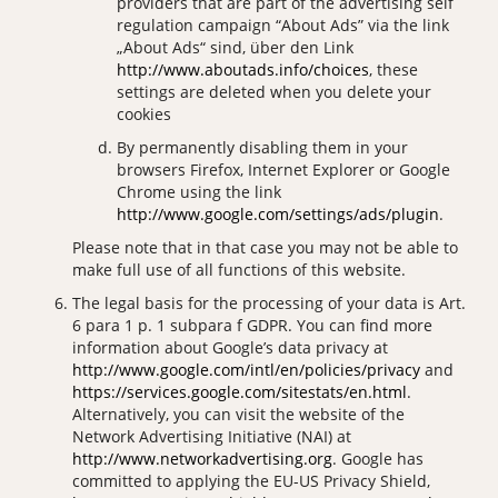
providers that are part of the advertising self
regulation campaign “About Ads” via the link
„About Ads“ sind, über den Link
http://www.aboutads.info/choices
, these
settings are deleted when you delete your
cookies
By permanently disabling them in your
browsers Firefox, Internet Explorer or Google
Chrome using the link
http://www.google.com/settings/ads/plugin
.
Please note that in that case you may not be able to
make full use of all functions of this website.
The legal basis for the processing of your data is Art.
6 para 1 p. 1 subpara f GDPR. You can find more
information about Google’s data privacy at
http://www.google.com/intl/en/policies/privacy
and
https://services.google.com/sitestats/en.html
.
Alternatively, you can visit the website of the
Network Advertising Initiative (NAI) at
http://www.networkadvertising.org
. Google has
committed to applying the EU-US Privacy Shield,