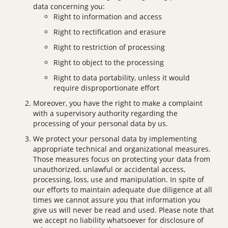
data concerning you:
Right to information and access
Right to rectification and erasure
Right to restriction of processing
Right to object to the processing
Right to data portability, unless it would
require disproportionate effort
Moreover, you have the right to make a complaint
with a supervisory authority regarding the
processing of your personal data by us.
We protect your personal data by implementing
appropriate technical and organizational measures.
Those measures focus on protecting your data from
unauthorized, unlawful or accidental access,
processing, loss, use and manipulation. In spite of
our efforts to maintain adequate due diligence at all
times we cannot assure you that information you
give us will never be read and used. Please note that
we accept no liability whatsoever for disclosure of