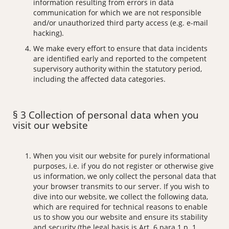
information resulting from errors in data
communication for which we are not responsible
and/or unauthorized third party access (e.g. e-mail
hacking).
We make every effort to ensure that data incidents
are identified early and reported to the competent
supervisory authority within the statutory period,
including the affected data categories.
§ 3 Collection of personal data when you
visit our website
When you visit our website for purely informational
purposes, i.e. if you do not register or otherwise give
us information, we only collect the personal data that
your browser transmits to our server. If you wish to
dive into our website, we collect the following data,
which are required for technical reasons to enable
us to show you our website and ensure its stability
and security (the legal basis is Art. 6 para 1 p. 1