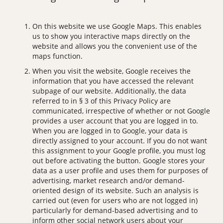
On this website we use Google Maps. This enables
us to show you interactive maps directly on the
website and allows you the convenient use of the
maps function.
When you visit the website, Google receives the
information that you have accessed the relevant
subpage of our website. Additionally, the data
referred to in § 3 of this Privacy Policy are
communicated, irrespective of whether or not Google
provides a user account that you are logged in to.
When you are logged in to Google, your data is
directly assigned to your account. If you do not want
this assignment to your Google profile, you must log
out before activating the button. Google stores your
data as a user profile and uses them for purposes of
advertising, market research and/or demand-
oriented design of its website. Such an analysis is
carried out (even for users who are not logged in)
particularly for demand-based advertising and to
inform other social network users about your