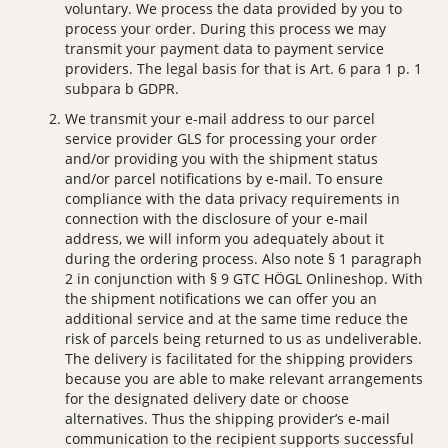
voluntary. We process the data provided by you to
process your order. During this process we may
transmit your payment data to payment service
providers. The legal basis for that is Art. 6 para 1 p. 1
subpara b GDPR.
We transmit your e-mail address to our parcel
service provider GLS for processing your order
and/or providing you with the shipment status
and/or parcel notifications by e-mail. To ensure
compliance with the data privacy requirements in
connection with the disclosure of your e-mail
address, we will inform you adequately about it
during the ordering process. Also note § 1 paragraph
2 in conjunction with § 9 GTC HÖGL Onlineshop. With
the shipment notifications we can offer you an
additional service and at the same time reduce the
risk of parcels being returned to us as undeliverable.
The delivery is facilitated for the shipping providers
because you are able to make relevant arrangements
for the designated delivery date or choose
alternatives. Thus the shipping provider’s e-mail
communication to the recipient supports successful