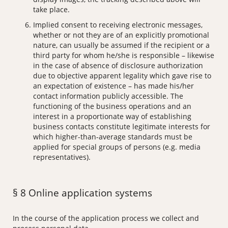
take place.
Implied consent to receiving electronic messages,
whether or not they are of an explicitly promotional
nature, can usually be assumed if the recipient or a
third party for whom he/she is responsible – likewise
in the case of absence of disclosure authorization
due to objective apparent legality which gave rise to
an expectation of existence – has made his/her
contact information publicly accessible. The
functioning of the business operations and an
interest in a proportionate way of establishing
business contacts constitute legitimate interests for
which higher-than-average standards must be
applied for special groups of persons (e.g. media
representatives).
§ 8 Online application systems
In the course of the application process we collect and