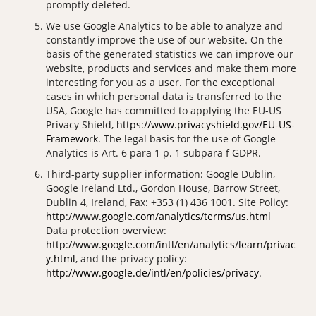
promptly deleted.
We use Google Analytics to be able to analyze and
constantly improve the use of our website. On the
basis of the generated statistics we can improve our
website, products and services and make them more
interesting for you as a user. For the exceptional
cases in which personal data is transferred to the
USA, Google has committed to applying the EU-US
Privacy Shield,
https://www.privacyshield.gov/EU-US-
Framework
. The legal basis for the use of Google
Analytics is Art. 6 para 1 p. 1 subpara f GDPR.
Third-party supplier information: Google Dublin,
Google Ireland Ltd., Gordon House, Barrow Street,
Dublin 4, Ireland, Fax: +353 (1) 436 1001. Site Policy:
http://www.google.com/analytics/terms/us.html
Data protection overview:
http://www.google.com/intl/en/analytics/learn/privac
y.html
, and the privacy policy:
http://www.google.de/intl/en/policies/privacy
.