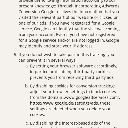
provide the following information according to our
present knowledge: Through incorporating AdWords
Conversion Google receives the information that you
visited the relevant part of our website or clicked on
one of our ads. If you have registered for a Google
service, Google can identify that the visit was coming
from your account. Even if you have not registered
for a Google service and/or are not logged in, Google
may identify and store your IP address.
If you do not wish to take part in this tracking, you
can prevent it in several ways:
By setting your browser software accordingly;
in particular disabling third-party cookies
prevents you from receiving third-party ads
By disabling cookies for conversion tracking:
adjust your browser settings to block cookies
from the domain „www.googleadservices.com“,
https://www.google.de/settings/ads
, these
settings are deleted when you delete your
cookies.
By disabling the interest-based ads of the