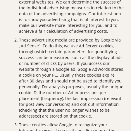
external websites. We can determine the success of
the individual advertising measures in relation to the
data of the advertising campaigns. Our interest here
is to show you advertising that is of interest to you,
make our website more interesting for you, and to
achieve a fair calculation of advertising costs.
These advertising media are provided by Google via
„Ad Sense“. To do this, we use Ad Server cookies,
through which certain parameters for quantifying
success can be measured, such as the display of ads
or number of clicks by users. If you access our
website through a Google ad, Google AdWords stores
a cookie on your PC. Usually those cookies expire
after 30 days and should not be used to identify you
personally. For analysis purposes, usually the unique
cookie ID, the number of Ad impressions per
placement (frequency), the last impression (relevant
for post-view conversions) and opt-out information
(checking that the user no longer wishes to be
addressed) are stored on that cookie.
These cookies allow Google to recognize your
Internet browser. If you visit specific pages of the