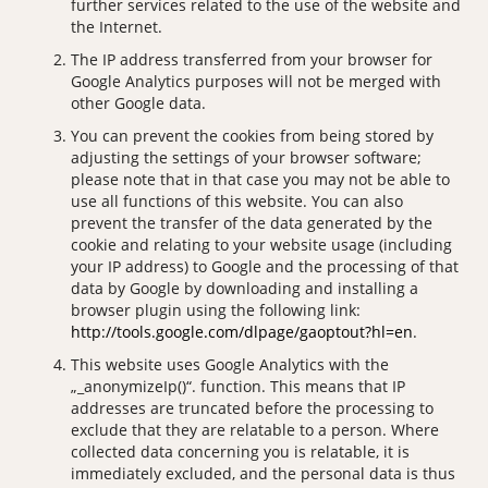
further services related to the use of the website and
the Internet.
The IP address transferred from your browser for
Google Analytics purposes will not be merged with
other Google data.
You can prevent the cookies from being stored by
adjusting the settings of your browser software;
please note that in that case you may not be able to
use all functions of this website. You can also
prevent the transfer of the data generated by the
cookie and relating to your website usage (including
your IP address) to Google and the processing of that
data by Google by downloading and installing a
browser plugin using the following link:
http://tools.google.com/dlpage/gaoptout?hl=en
.
This website uses Google Analytics with the
„_anonymizeIp()“. function. This means that IP
addresses are truncated before the processing to
exclude that they are relatable to a person. Where
collected data concerning you is relatable, it is
immediately excluded, and the personal data is thus