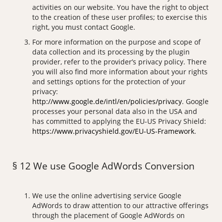
activities on our website. You have the right to object
to the creation of these user profiles; to exercise this
right, you must contact Google.
For more information on the purpose and scope of
data collection and its processing by the plugin
provider, refer to the provider’s privacy policy. There
you will also find more information about your rights
and settings options for the protection of your
privacy:
http://www.google.de/intl/en/policies/privacy
. Google
processes your personal data also in the USA and
has committed to applying the EU-US Privacy Shield:
https://www.privacyshield.gov/EU-US-Framework
.
§ 12 We use Google AdWords Conversion
We use the online advertising service Google
AdWords to draw attention to our attractive offerings
through the placement of Google AdWords on