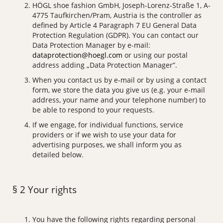
HÖGL shoe fashion GmbH, Joseph-Lorenz-Straße 1, A-
4775 Taufkirchen/Pram, Austria is the controller as
defined by Article 4 Paragraph 7 EU General Data
Protection Regulation (GDPR). You can contact our
Data Protection Manager by e-mail:
dataprotection@hoegl.com
or using our postal
address adding „Data Protection Manager”.
When you contact us by e-mail or by using a contact
form, we store the data you give us (e.g. your e-mail
address, your name and your telephone number) to
be able to respond to your requests.
If we engage, for individual functions, service
providers or if we wish to use your data for
advertising purposes, we shall inform you as
detailed below.
§ 2 Your rights
You have the following rights regarding personal