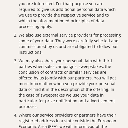
you are interested. For that purpose you are
required to give us additional personal data which
we use to provide the respective service and to
which the aforementioned principles of data
processing apply.
We also use external service providers for processing
some of your data. They were carefully selected and
commissioned by us and are obligated to follow our
instructions.
We may also share your personal data with third
parties when sales campaigns, sweepstakes, the
conclusion of contracts or similar services are
offered by us jointly with our partners. You will get
more information when you provide your personal
data or find it in the description of the offering. In
the case of sweepstakes we use your data in
particular for prize notification and advertisement
purposes.
Where our service providers or partners have their
registered address in a state outside the European
Economic Area (EEA), we will inform you of the