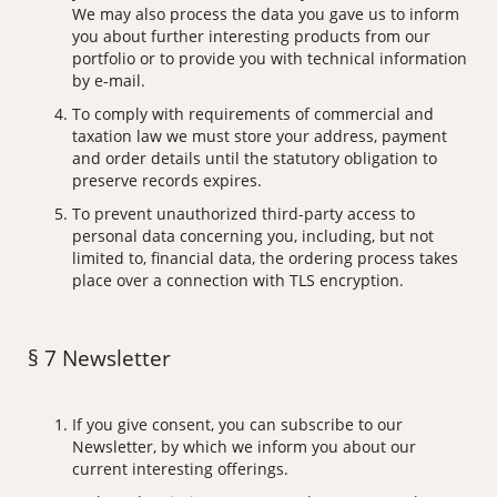
We may also process the data you gave us to inform
you about further interesting products from our
portfolio or to provide you with technical information
by e-mail.
To comply with requirements of commercial and
taxation law we must store your address, payment
and order details until the statutory obligation to
preserve records expires.
To prevent unauthorized third-party access to
personal data concerning you, including, but not
limited to, financial data, the ordering process takes
place over a connection with TLS encryption.
§ 7 Newsletter
If you give consent, you can subscribe to our
Newsletter, by which we inform you about our
current interesting offerings.