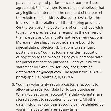
parcel delivery and performance of our purchase
agreement. Usually there is no reason to believe that
any legitimate interest of the recipient of the parcel
to exclude e-mail address disclosure overrides the
interests of the retailer and the shipping provider.
On the contrary, the customers of online shops wish
to get more precise details regarding the delivery of
their parcels and/or any alternative delivery options.
Moreover, the shipping providers are bound to
special data protection obligations to safeguard
postal privacy. You may lodge a written revocation
of/objection to the processing of your personal data
for parcel notification purposes. Send your written
statement by e-mail to:
service@hoegl.com
or
dataprotection@hoegl.com
. The legal basis is: Art. 6
paragraph 1 subparas a, b, f GDPR.
You may voluntarily set up a customer account to
allow us to save your data for future purchases.
When you set up an account, the data you enter are
stored subject to revocation of consent. All other
data, including your user account, can be deleted by
you in the customer area at any time.