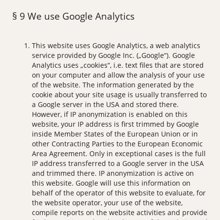
§ 9 We use Google Analytics
This website uses Google Analytics, a web analytics
service provided by Google Inc. („Google“). Google
Analytics uses „cookies“, i.e. text files that are stored
on your computer and allow the analysis of your use
of the website. The information generated by the
cookie about your site usage is usually transferred to
a Google server in the USA and stored there.
However, if IP anonymization is enabled on this
website, your IP address is first trimmed by Google
inside Member States of the European Union or in
other Contracting Parties to the European Economic
Area Agreement. Only in exceptional cases is the full
IP address transferred to a Google server in the USA
and trimmed there. IP anonymization is active on
this website. Google will use this information on
behalf of the operator of this website to evaluate, for
the website operator, your use of the website,
compile reports on the website activities and provide