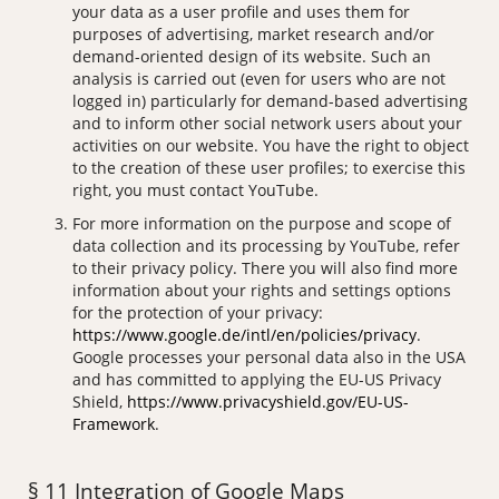
your data as a user profile and uses them for
purposes of advertising, market research and/or
demand-oriented design of its website. Such an
analysis is carried out (even for users who are not
logged in) particularly for demand-based advertising
and to inform other social network users about your
activities on our website. You have the right to object
to the creation of these user profiles; to exercise this
right, you must contact YouTube.
For more information on the purpose and scope of
data collection and its processing by YouTube, refer
to their privacy policy. There you will also find more
information about your rights and settings options
for the protection of your privacy:
https://www.google.de/intl/en/policies/privacy
.
Google processes your personal data also in the USA
and has committed to applying the EU-US Privacy
Shield,
https://www.privacyshield.gov/EU-US-
Framework
.
§ 11 Integration of Google Maps