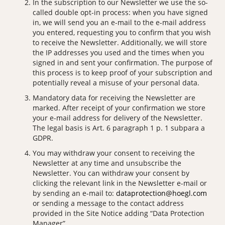
In the subscription to our Newsletter we use the so-
called double opt-in process: when you have signed
in, we will send you an e-mail to the e-mail address
you entered, requesting you to confirm that you wish
to receive the Newsletter. Additionally, we will store
the IP addresses you used and the times when you
signed in and sent your confirmation. The purpose of
this process is to keep proof of your subscription and
potentially reveal a misuse of your personal data.
Mandatory data for receiving the Newsletter are
marked. After receipt of your confirmation we store
your e-mail address for delivery of the Newsletter.
The legal basis is Art. 6 paragraph 1 p. 1 subpara a
GDPR.
You may withdraw your consent to receiving the
Newsletter at any time and unsubscribe the
Newsletter. You can withdraw your consent by
clicking the relevant link in the Newsletter e-mail or
by sending an e-mail to:
dataprotection@hoegl.com
or sending a message to the contact address
provided in the Site Notice adding “Data Protection
Manager”.