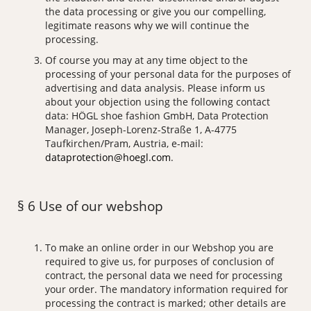
the data processing or give you our compelling,
legitimate reasons why we will continue the
processing.
Of course you may at any time object to the
processing of your personal data for the purposes of
advertising and data analysis. Please inform us
about your objection using the following contact
data: HÖGL shoe fashion GmbH, Data Protection
Manager, Joseph-Lorenz-Straße 1, A-4775
Taufkirchen/Pram, Austria, e-mail:
dataprotection@hoegl.com
.
§ 6 Use of our webshop
To make an online order in our Webshop you are
required to give us, for purposes of conclusion of
contract, the personal data we need for processing
your order. The mandatory information required for
processing the contract is marked; other details are