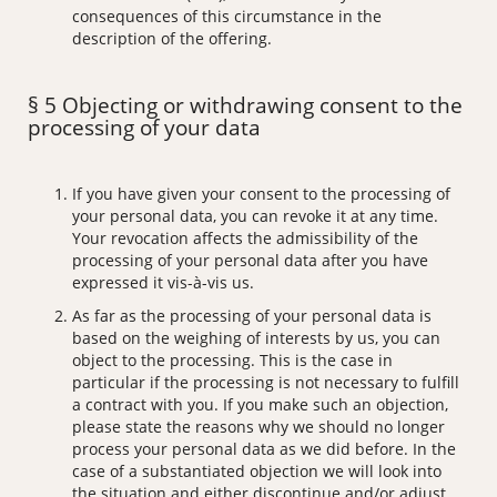
consequences of this circumstance in the
description of the offering.
§ 5 Objecting or withdrawing consent to the
processing of your data
If you have given your consent to the processing of
your personal data, you can revoke it at any time.
Your revocation affects the admissibility of the
processing of your personal data after you have
expressed it vis-à-vis us.
As far as the processing of your personal data is
based on the weighing of interests by us, you can
object to the processing. This is the case in
particular if the processing is not necessary to fulfill
a contract with you. If you make such an objection,
please state the reasons why we should no longer
process your personal data as we did before. In the
case of a substantiated objection we will look into
the situation and either discontinue and/or adjust