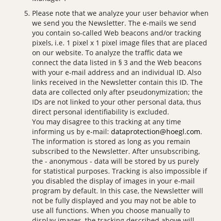
Please note that we analyze your user behavior when
we send you the Newsletter. The e-mails we send
you contain so-called Web beacons and/or tracking
pixels, i.e. 1 pixel x 1 pixel image files that are placed
on our website. To analyze the traffic data we
connect the data listed in § 3 and the Web beacons
with your e-mail address and an individual ID. Also
links received in the Newsletter contain this ID. The
data are collected only after pseudonymization; the
IDs are not linked to your other personal data, thus
direct personal identifiability is excluded.
You may disagree to this tracking at any time
informing us by e-mail:
dataprotection@hoegl.com
.
The information is stored as long as you remain
subscribed to the Newsletter. After unsubscribing,
the - anonymous - data will be stored by us purely
for statistical purposes. Tracking is also impossible if
you disabled the display of images in your e-mail
program by default. In this case, the Newsletter will
not be fully displayed and you may not be able to
use all functions. When you choose manually to
display images, the tracking described above will