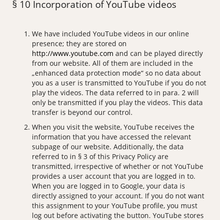
§ 10 Incorporation of YouTube videos
We have included YouTube videos in our online
presence; they are stored on
http://www.youtube.com
and can be played directly
from our website. All of them are included in the
„enhanced data protection mode“ so no data about
you as a user is transmitted to YouTube if you do not
play the videos. The data referred to in para. 2 will
only be transmitted if you play the videos. This data
transfer is beyond our control.
When you visit the website, YouTube receives the
information that you have accessed the relevant
subpage of our website. Additionally, the data
referred to in § 3 of this Privacy Policy are
transmitted, irrespective of whether or not YouTube
provides a user account that you are logged in to.
When you are logged in to Google, your data is
directly assigned to your account. If you do not want
this assignment to your YouTube profile, you must
log out before activating the button. YouTube stores