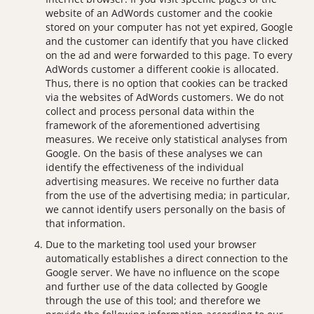
website of an AdWords customer and the cookie
stored on your computer has not yet expired, Google
and the customer can identify that you have clicked
on the ad and were forwarded to this page. To every
AdWords customer a different cookie is allocated.
Thus, there is no option that cookies can be tracked
via the websites of AdWords customers. We do not
collect and process personal data within the
framework of the aforementioned advertising
measures. We receive only statistical analyses from
Google. On the basis of these analyses we can
identify the effectiveness of the individual
advertising measures. We receive no further data
from the use of the advertising media; in particular,
we cannot identify users personally on the basis of
that information.
Due to the marketing tool used your browser
automatically establishes a direct connection to the
Google server. We have no influence on the scope
and further use of the data collected by Google
through the use of this tool; and therefore we