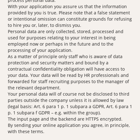
process personal data.
With your application you assure us that the information
provided by you is true. Please note that a false statement
or intentional omission can constitute grounds for refusing
to hire you or, later, to dismiss you.
Personal data are only collected, stored, processed and
used for purposes relating to your interest in being
employed now or perhaps in the future and to the
processing of your application.
As a matter of principle only staff who is aware of data
protection and security matters and bound by a
contractual confidentiality obligation will have access to
your data. Your data will be read by HR professionals and
forwarded for staff recruiting purposes to the manager of
the relevant department.
Your personal data will of course not be disclosed to third
parties outside the company unless it is allowed by law
(legal basis: Art. 6 para 1 p. 1 subpara a GDPR, Art. 6 para 1
p. 1 subpara f GDPR – e.g. within the group).
The input page and the backend are HTTPS encrypted.
By sending your online application you agree, in principle,
with these terms.