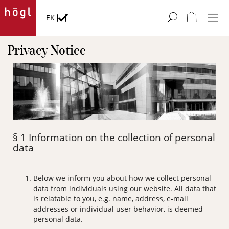
Skip
to
My Cart
EK
Content
Privacy Notice
§ 1 Information on the collection of personal
data
Below we inform you about how we collect personal
data from individuals using our website. All data that
is relatable to you, e.g. name, address, e-mail
addresses or individual user behavior, is deemed
personal data.