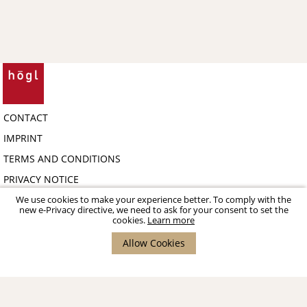
CONTACT
IMPRINT
TERMS AND CONDITIONS
PRIVACY NOTICE
COPYRIGHT 2026 HÖGL SHOE FASHION GMBH - B2B-PORTAL
We use cookies to make your experience better. To comply with the
new e-Privacy directive, we need to ask for your consent to set the
cookies.
Learn more
Allow Cookies