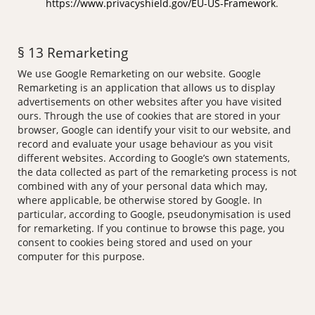
https://www.privacyshield.gov/EU-US-Framework
.
§ 13 Remarketing
We use Google Remarketing on our website. Google
Remarketing is an application that allows us to display
advertisements on other websites after you have visited
ours. Through the use of cookies that are stored in your
browser, Google can identify your visit to our website, and
record and evaluate your usage behaviour as you visit
different websites. According to Google’s own statements,
the data collected as part of the remarketing process is not
combined with any of your personal data which may,
where applicable, be otherwise stored by Google. In
particular, according to Google, pseudonymisation is used
for remarketing. If you continue to browse this page, you
consent to cookies being stored and used on your
computer for this purpose.