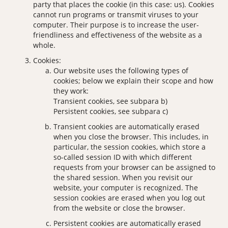
party that places the cookie (in this case: us). Cookies
cannot run programs or transmit viruses to your
computer. Their purpose is to increase the user-
friendliness and effectiveness of the website as a
whole.
Cookies:
Our website uses the following types of
cookies; below we explain their scope and how
they work:
Transient cookies, see subpara b)
Persistent cookies, see subpara c)
Transient cookies are automatically erased
when you close the browser. This includes, in
particular, the session cookies, which store a
so-called session ID with which different
requests from your browser can be assigned to
the shared session. When you revisit our
website, your computer is recognized. The
session cookies are erased when you log out
from the website or close the browser.
Persistent cookies are automatically erased