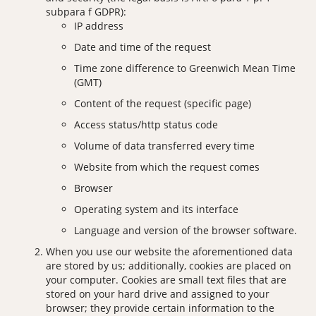
subpara f GDPR):
IP address
Date and time of the request
Time zone difference to Greenwich Mean Time
(GMT)
Content of the request (specific page)
Access status/http status code
Volume of data transferred every time
Website from which the request comes
Browser
Operating system and its interface
Language and version of the browser software.
When you use our website the aforementioned data
are stored by us; additionally, cookies are placed on
your computer. Cookies are small text files that are
stored on your hard drive and assigned to your
browser; they provide certain information to the