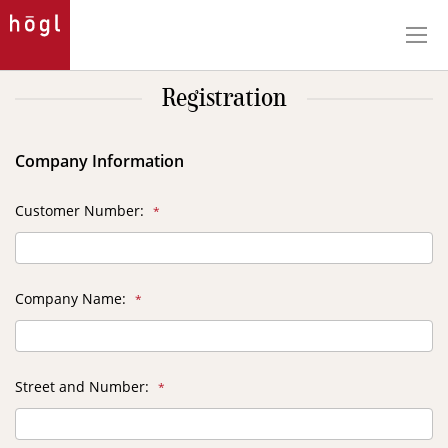
Skip
to
Content
Registration
Company Information
Customer Number
Company Name
Street and Number