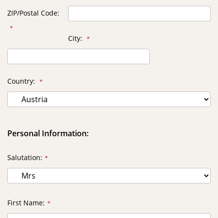
ZIP/Postal Code
City
Country
Personal Information:
Salutation
First Name