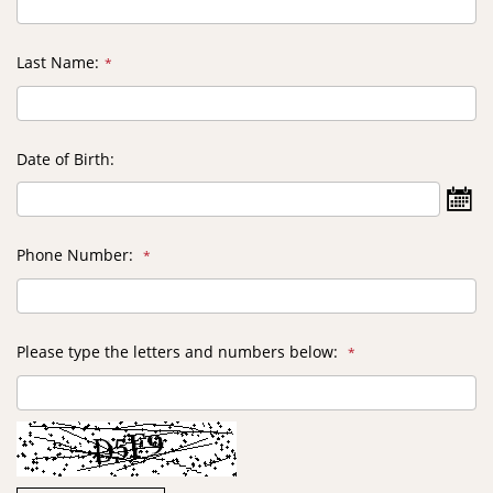
Last Name
Date of Birth
Selec
Date
Phone Number
Please type the letters and numbers below