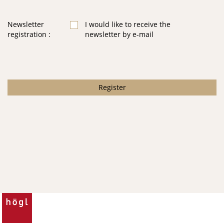
Newsletter
I would like to receive the
registration
newsletter by e-mail
Register