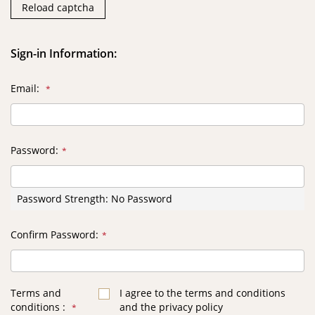
Reload captcha
Sign-in Information:
Email
Password
Password Strength:
No Password
Confirm Password
Terms and
I agree to the terms and conditions
conditions
and the privacy policy