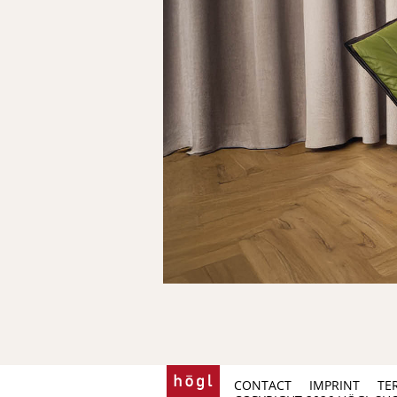
CONTACT
IMPRINT
TE