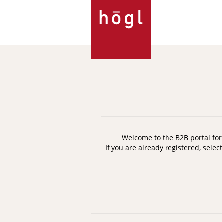
Skip
to
Content
Welcome to the B2B portal for 
If you are already registered, selec