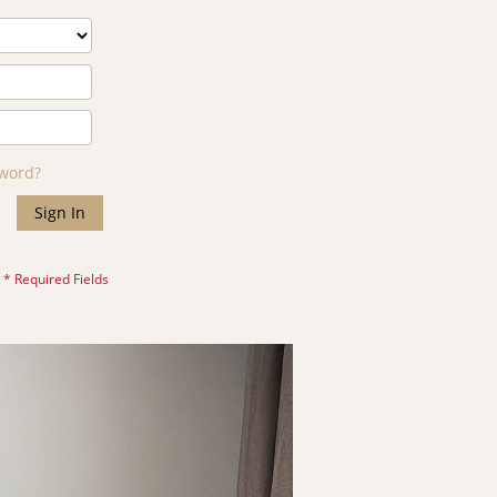
sword?
Sign In