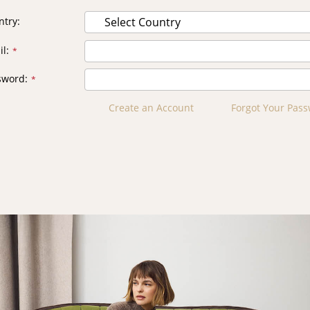
ntry
il
sword
Create an Account
Forgot Your Pas