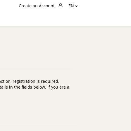
Language
Create an Account
EN
Change
Search
Search
tion, registration is required.
ils in the fields below. If you are a