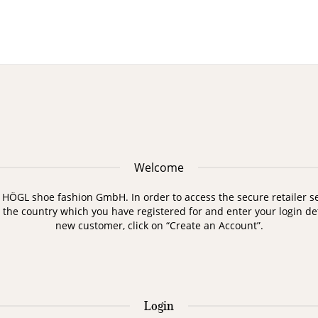
Welcome
HÖGL shoe fashion GmbH. In order to access the secure retailer sec
t the country which you have registered for and enter your login deta
new customer, click on “Create an Account”.
Login