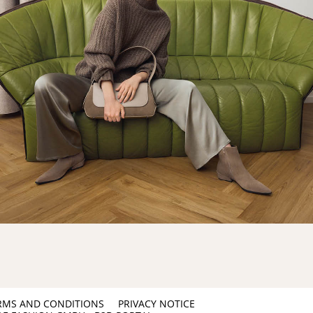
RMS AND CONDITIONS
PRIVACY NOTICE