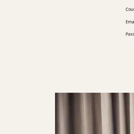
Cou
Ema
Pas