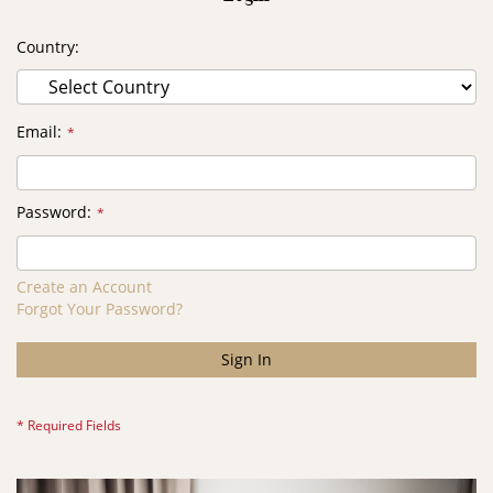
Country
Email
Password
Create an Account
Forgot Your Password?
Sign In