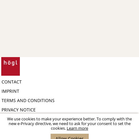
CONTACT
IMPRINT
TERMS AND CONDITIONS
PRIVACY NOTICE
COPYRIGHT 2026 HÖGL SHOE FASHION GMBH - B2B-PORTAL
We use cookies to make your experience better. To comply with the
new e-Privacy directive, we need to ask for your consent to set the
cookies.
Learn more
Allow Cookies