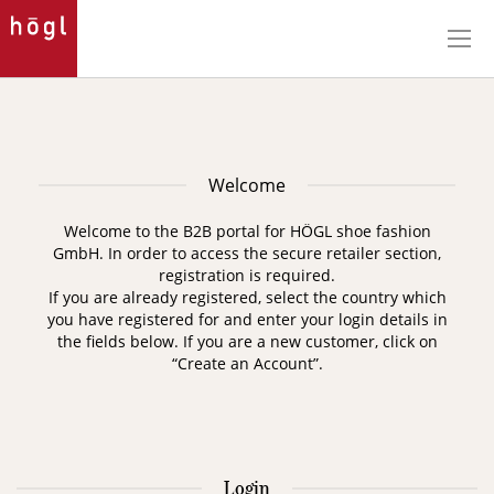
Skip
to
Content
Welcome
Welcome to the B2B portal for HÖGL shoe fashion
GmbH. In order to access the secure retailer section,
registration is required.
If you are already registered, select the country which
you have registered for and enter your login details in
the fields below. If you are a new customer, click on
“Create an Account”.
Login