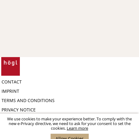
CONTACT
IMPRINT
TERMS AND CONDITIONS
PRIVACY NOTICE
COPYRIGHT 2026 HÖGL SHOE FASHION GMBH - B2B-PORTAL
We use cookies to make your experience better. To comply with the
new e-Privacy directive, we need to ask for your consent to set the
cookies.
Learn more
Allow Cookies