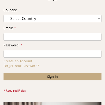
Country
Email
Password
Create an Account
Forgot Your Password?
Sign In