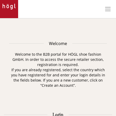
Skip
to
Content
Welcome
Welcome to the B2B portal for HÖGL shoe fashion
GmbH. In order to access the secure retailer section,
registration is required.
If you are already registered, select the country which
you have registered for and enter your login details in
the fields below. If you are a new customer, click on
“Create an Account”.
Login